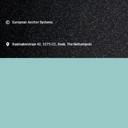
European Anchor Systems
Radmakerstraat 42, 5375 CC, Reek, The Netherlands
About Us
European Anchor Systems, based in the Netherlands and
founded in 2020, specializes in the importation,
development, and manufacturing of Prefab Concrete
Accessories. Our company is dedicated to advancing the
construction industry by providing innovative solutions