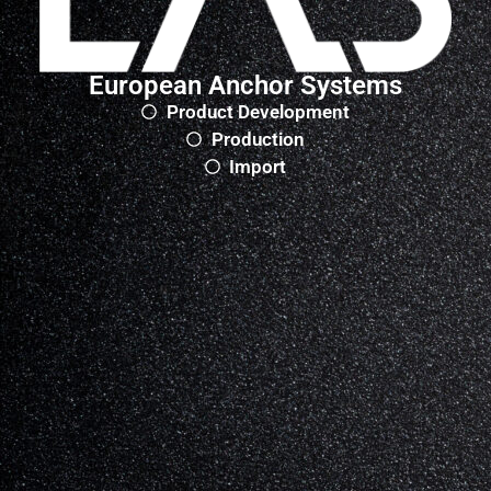
European Anchor Systems
Product Development
Production
Import